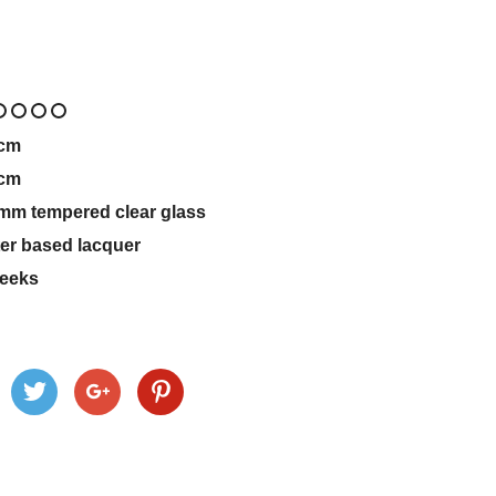
cm
cm
mm tempered clear glass
er based lacquer
eeks