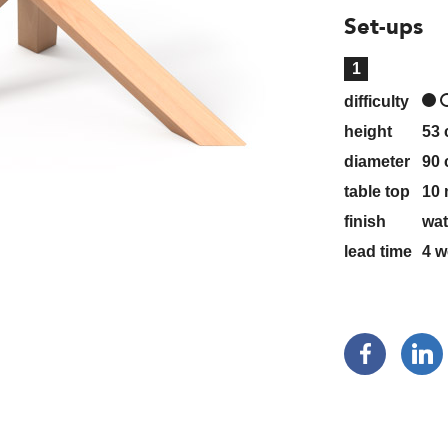
Set-ups
1
difficulty
height
53
diameter
90
table top
10 
finish
wat
lead time
4
w