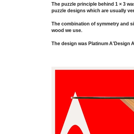
The puzzle principle behind 1 × 3 wa
puzzle designs which are usually ver
The combination of symmetry and simp
wood we use.
The design was Platinum A'Design A