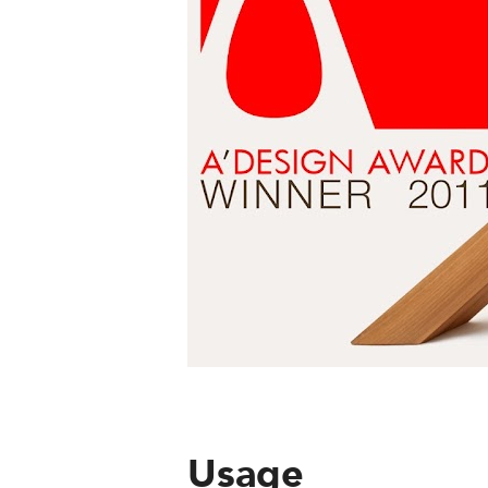
Usage