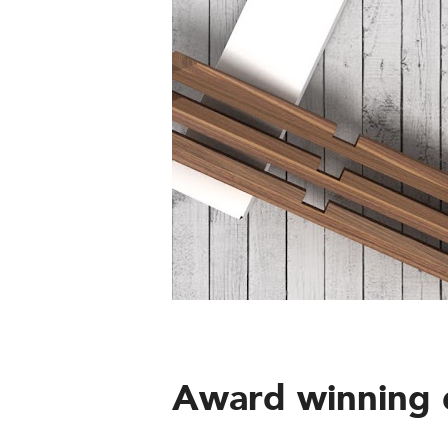
Award winning 