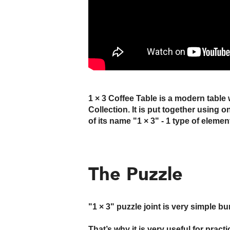
1 × 3 Coffee Table is a modern table 
Collection. It is put together using 
of its name "1 × 3" - 1 type of elemen
The Puzzle
"1 × 3" puzzle joint is very simple b
That’s why it is very useful for prac