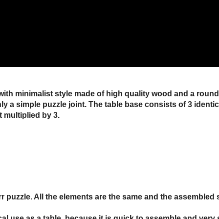
with minimalist style made of high quality wood and a round gl
only a simple puzzle joint. The table base consists of 3 ident
t multiplied by 3.
urr puzzle. All the elements are the same and the assembled 
tical use as a table, because it is quick to assemble and very