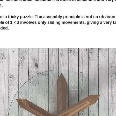
n.
be a tricky puzzle. The assembly principle is not so obvious 
iple of 1 × 3 involves only sliding movements, giving a very
eded.