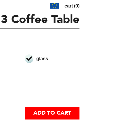
cart (0)
 3 Coffee Table
glass
ADD TO CART