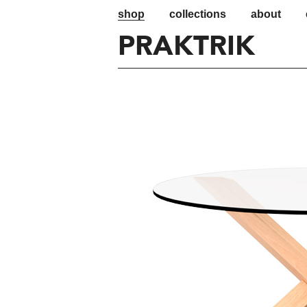
shop
collections
about
PRAKTRIK