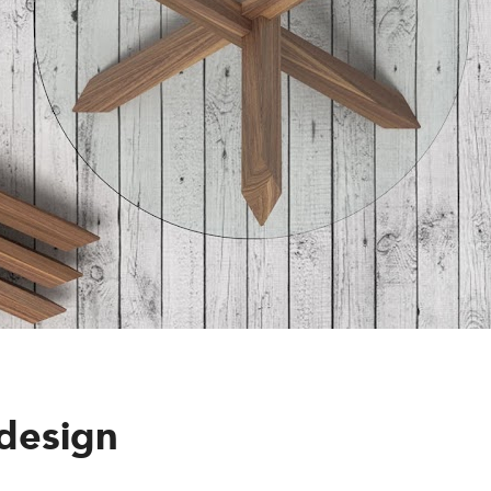
design