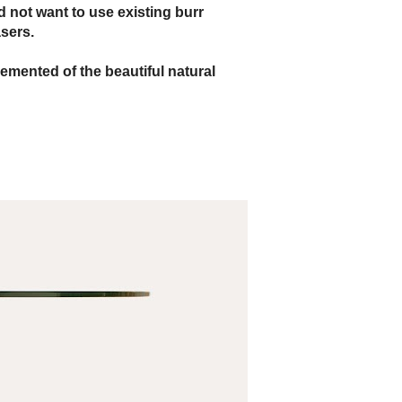
d not want to use existing burr
sers.
emented of the beautiful natural