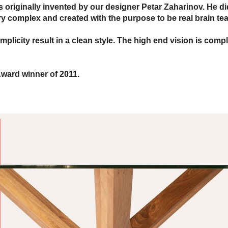
s originally invented by our designer Petar Zaharinov. He di
y complex and created with the purpose to be real brain tea
licity result in a clean style. The high end vision is compl
ward winner of 2011.