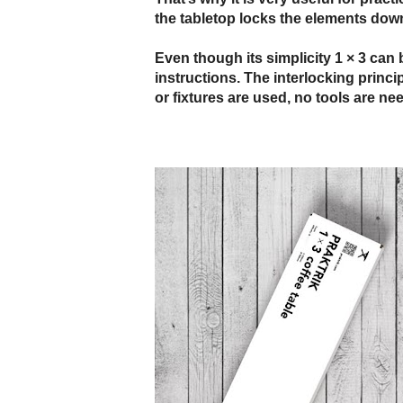
the tabletop locks the elements dow
Even though its simplicity 1 × 3 can 
instructions. The interlocking princ
or fixtures are used, no tools are ne