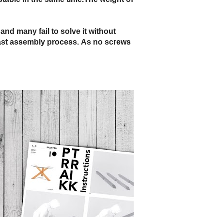
and many fail to solve it without
 fast assembly process. As no screws