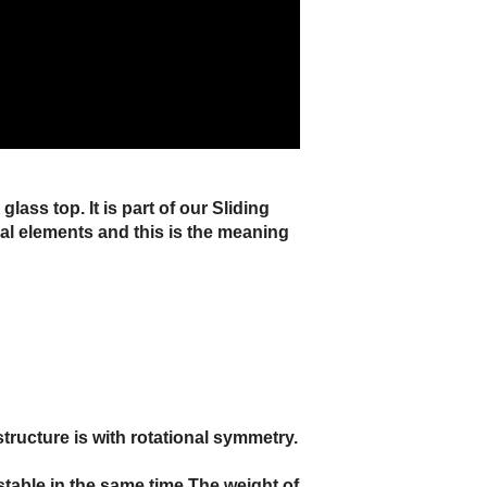
ass top. It is part of our Sliding
ical elements and this is the meaning
structure is with rotational symmetry.
 stable in the same time.The weight of