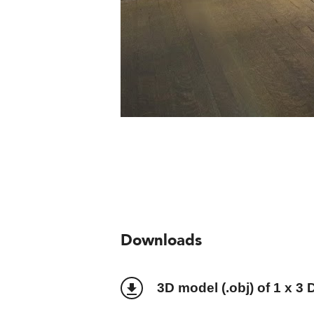
Downloads
3D model (.obj) of 1 x 3 
file_download