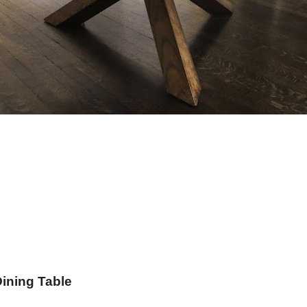
Dining Table