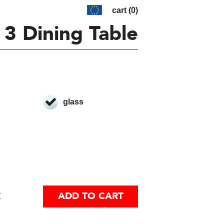
cart (0)
 3 Dining Table
glass
€
ADD TO CART