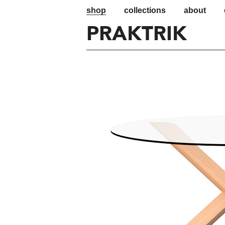
shop
collections
about
PRAKTRIK