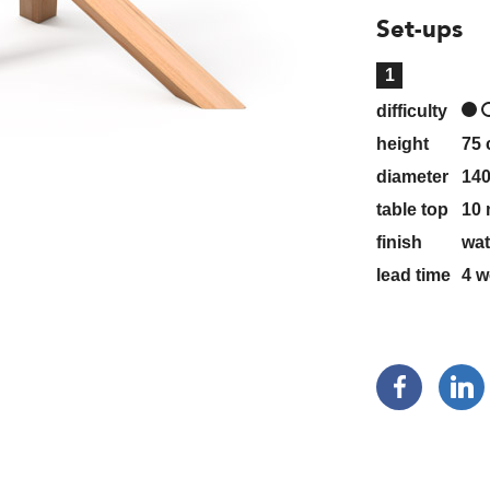
Set-ups
1
difficulty
height
75
diameter
14
table top
10 
finish
wat
lead time
4
w