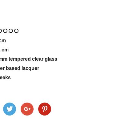
cm
0
cm
mm tempered clear glass
er based lacquer
eeks