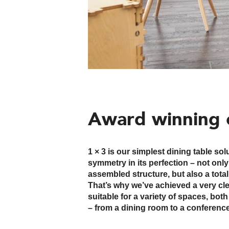
Award winning 
1 × 3 is our simplest dining table so
Two or more wooden bases can also
symmetry in its perfection – not onl
rectangular or elliptical table top, for a lar
assembled structure, but also a total
All wooden elements are the same, 
That’s why we’ve achieved a very cle
is offered. The assembly is quick, but 
suitable for a variety of spaces, bo
the weight of the composition, so pl
– from a dining room to a conference 