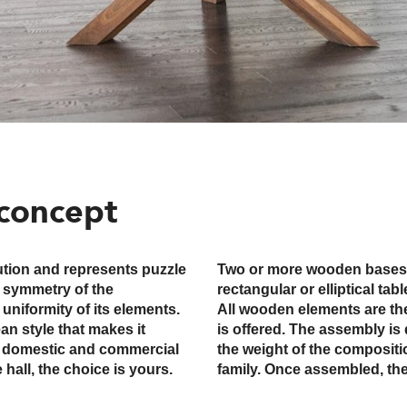
concept
lution and represents puzzle
 be combined with a bigger
y symmetry of the
ger conference table.
 uniformity of its elements.
thus no mixed wood version
an style that makes it
requires teamwork due to
th domestic and commercial
ay around with friends and
hall, the choice is yours.
family. Once assembled, the