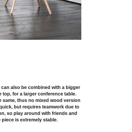
 piece is extremely stable.